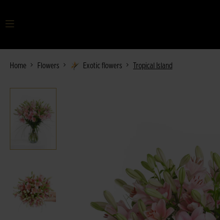
Your search term
Home
Flowers
Exotic flowers
Tropical Island