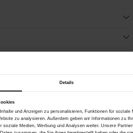
MORE BOUQUETS FOR YOU
Details
Cookies
nhalte und Anzeigen zu personalisieren, Funktionen für soziale
Website zu analysieren. Außerdem geben wir Informationen zu I
r soziale Medien, Werbung und Analysen weiter. Unsere Partner
 Daten zusammen, die Sie ihnen bereitgestellt haben oder die s