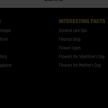
S
INTERESTING FACTS
ntages
General care tips
lture
Fleurop blog
Flower types
tory
Flowers for Valentine's Day
gazine
Flowers for Mother's Day