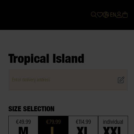
EN
Tropical Island
Enter delivery address
SIZE SELECTION
€49.99
€79.99
€114.99
individual
M
L
XL
XXL