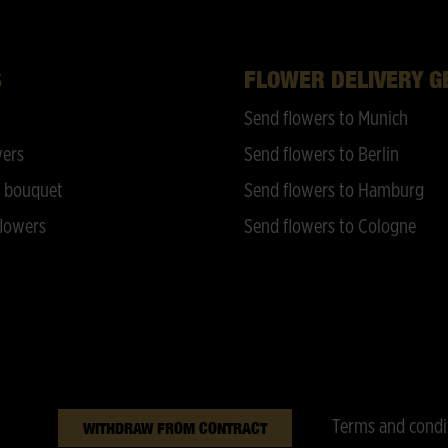
S
FLOWER DELIVERY 
Send flowers to Munich
wers
Send flowers to Berlin
 bouquet
Send flowers to Hamburg
lowers
Send flowers to Cologne
Terms and condi
WITHDRAW FROM CONTRACT