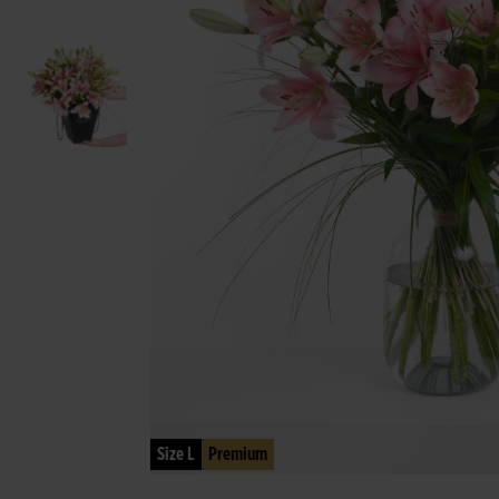
Size L
Premium