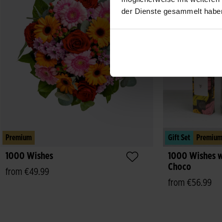
der Dienste gesammelt habe
Premium
Gift Set
Premiu
1000 Wishes
1000 Wishes w
Choco
from €49.99
from €56.99