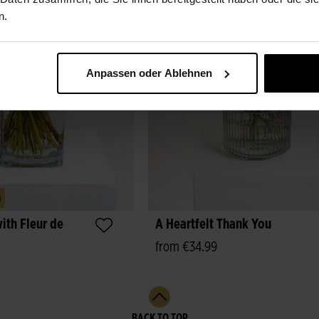
n.
Anpassen oder Ablehnen
m
ith Fleur de
A Heartfelt Thank You
from €34.99
BACK TO TOP