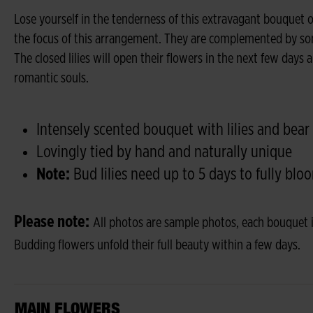
Lose yourself in the tenderness of this extravagant bouquet of l
the focus of this arrangement. They are complemented by som
The closed lilies will open their flowers in the next few days a
romantic souls.
Intensely scented bouquet with lilies and bear
Lovingly tied by hand and naturally unique
Note:
Bud lilies need up to 5 days to fully blo
Please note:
All photos are sample photos, each bouquet i
Budding flowers unfold their full beauty within a few days.
MAIN FLOWERS