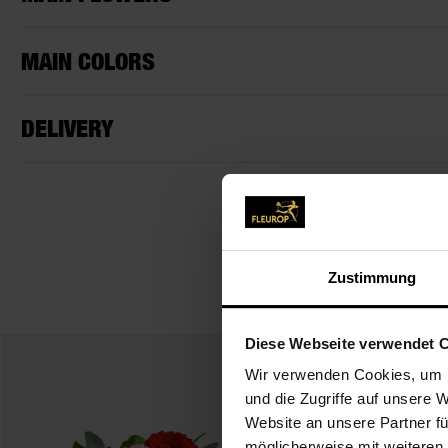
MAIN COLORS
DELIVERY
Zustimmung
Diese Webseite verwendet 
Wir verwenden Cookies, um I
und die Zugriffe auf unsere 
Website an unsere Partner fü
möglicherweise mit weiteren