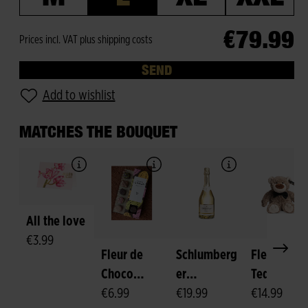
€79.99
Prices incl. VAT plus shipping costs
SEND
Add to wishlist
MATCHES THE BOUQUET
All the love
€3.99
Fleur de
Schlumberg
Fleurop-
Choco
er
Teddy
Pralines
€6.99
Sparkling
€19.99
"Felix"
€14.99