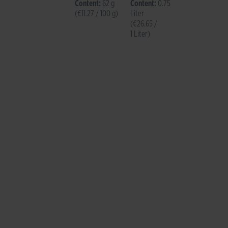
Brut
Content:
62 g
Content:
0.75
(€11.27 / 100 g)
Liter
(€26.65 /
1 Liter)