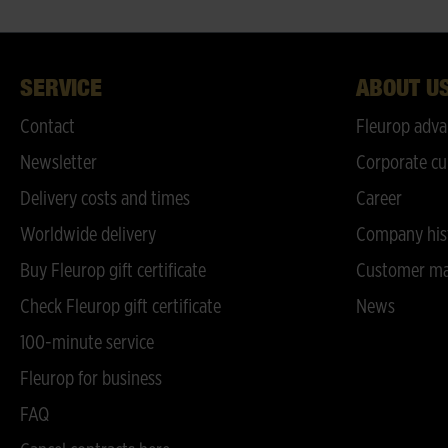
SERVICE
ABOUT U
Contact
Fleurop adva
Newsletter
Corporate cu
Delivery costs and times
Career
Worldwide delivery
Company his
Buy Fleurop gift certificate
Customer ma
Check Fleurop gift certificate
News
100-minute service
Fleurop for business
FAQ