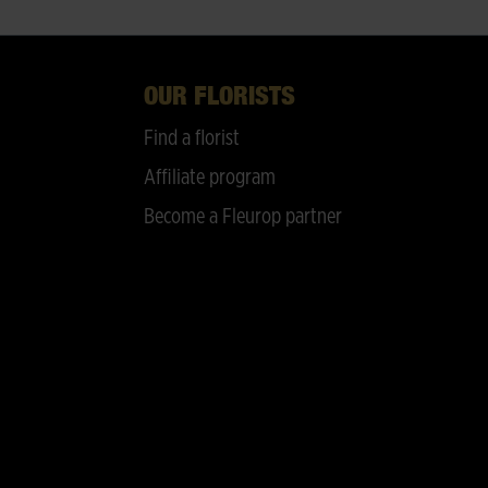
OUR FLORISTS
Find a florist
Affiliate program
Become a Fleurop partner