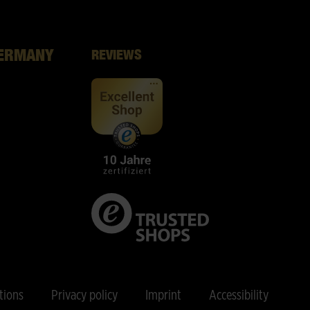
GERMANY
REVIEWS
tions
Privacy policy
Imprint
Accessibility