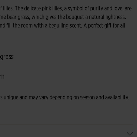
ilies. The delicate pink lilies, a symbol of purity and love, are
e bear grass, which gives the bouquet a natural lightness.
nd fill the room with a beguiling scent. A perfect gift for all
 grass
om
s unique and may vary depending on season and availability.