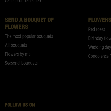
Cancel contracts here
SEND A BOUQUET OF
FLOWER
FLOWERS
Red roses
The most popular bouquets
Birthday flo
All bouquets
Wedding day
Flowers by mail
Condolence f
Seasonal bouquets
FOLLOW US ON