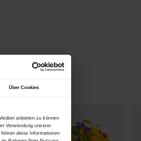
Über Cookies
 Medien anbieten zu können
hrer Verwendung unserer
 führen diese Informationen
ie im Rahmen Ihrer Nutzung