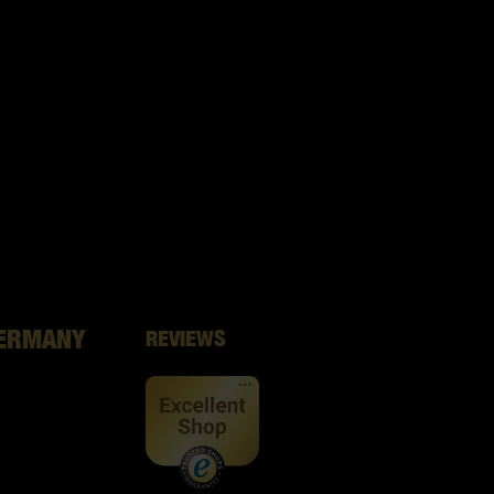
GERMANY
REVIEWS