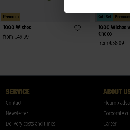
Premium
Gift Set
Premiu
1000 Wishes
1000 Wishes w
Choco
from €49.99
from €56.99
SERVICE
ABOUT U
Contact
Fleurop adva
Newsletter
Corporate cu
Delivery costs and times
Career