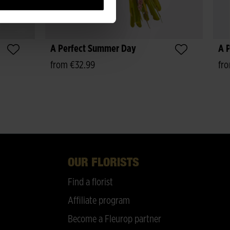
A Perfect Summer Day
A P
from €32.99
fr
OUR FLORISTS
Find a florist
Affiliate program
Become a Fleurop partner