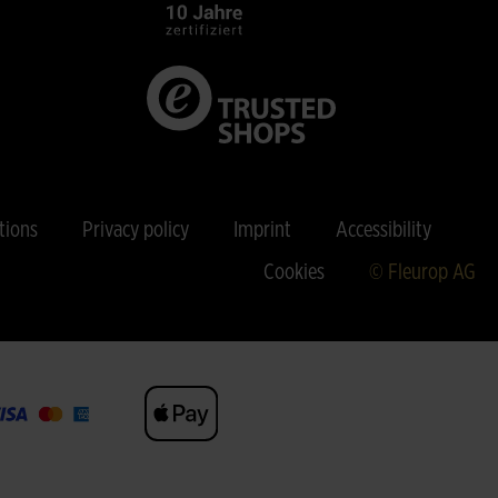
tions
Privacy policy
Imprint
Accessibility
Cookies
© Fleurop AG