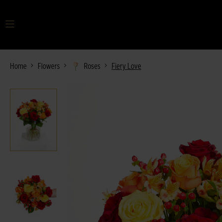
Your search term
Home
Flowers
Roses
Fiery Love