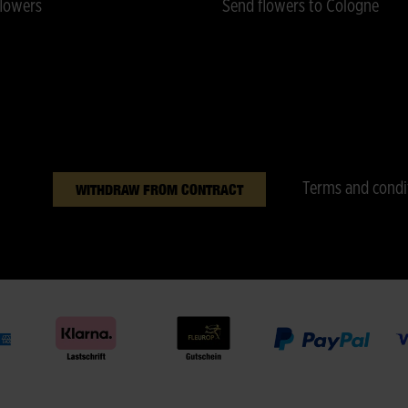
lowers
Send flowers to Cologne
Terms and condi
WITHDRAW FROM CONTRACT