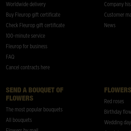
Worldwide delivery
Company his
Buy Fleurop gift certificate
Customer ma
Check Fleurop gift certificate
News
100-minute service
Fleurop for business
FAQ
Cancel contracts here
SEND A BOUQUET OF
FLOWER
FLOWERS
Red roses
The most popular bouquets
Birthday flo
All bouquets
Wedding day
Flowers by mail