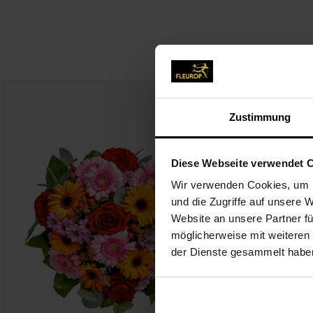
Zustimmung
Diese Webseite verwendet 
Wir verwenden Cookies, um I
und die Zugriffe auf unsere 
Website an unsere Partner fü
möglicherweise mit weiteren
der Dienste gesammelt habe