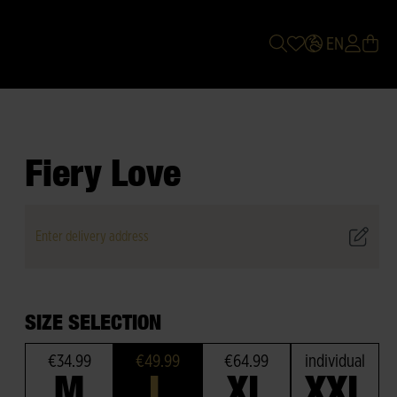
EN
Fiery Love
Enter delivery address
SIZE SELECTION
€34.99
€49.99
€64.99
individual
M
L
XL
XXL