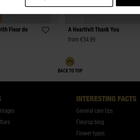
m
ith Fleur de
A Heartfelt Thank You
from €34.99
BACK TO TOP
S
INTERESTING FACTS
ntages
General care tips
lture
Fleurop blog
Flower types