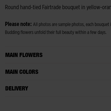
Round hand-tied Fairtrade bouquet in yellow-oran
Please note:
All photos are sample photos, each bouquet i
Budding flowers unfold their full beauty within a few days.
MAIN FLOWERS
MAIN COLORS
DELIVERY