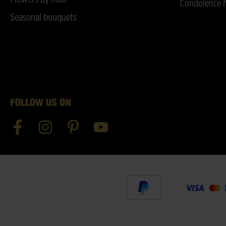
Condolence f
Seasonal bouquets
FOLLOW US ON