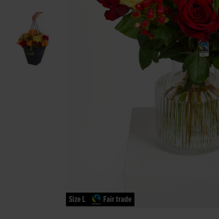
Size L
Fair trade