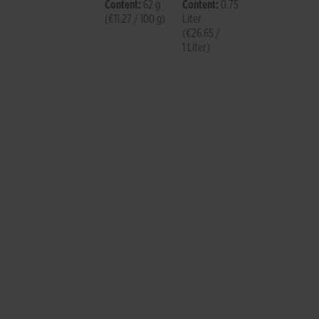
Brut
Content:
62 g
Content:
0.75
(€11.27 / 100 g)
Liter
(€26.65 /
1 Liter)