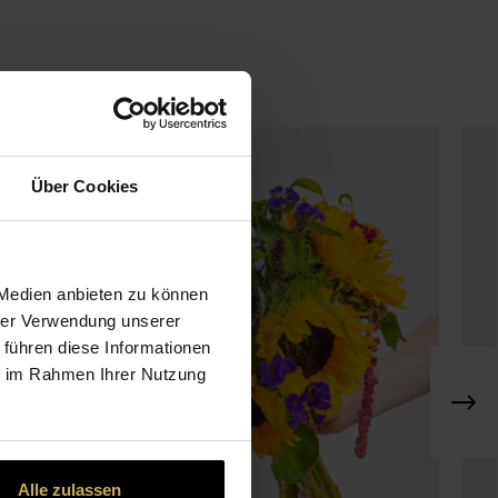
Über Cookies
 Medien anbieten zu können
hrer Verwendung unserer
 führen diese Informationen
ie im Rahmen Ihrer Nutzung
Alle zulassen