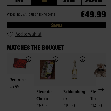
€49.99
Prices incl. VAT plus shipping costs
SEND
Add to wishlist
MATCHES THE BOUQUET
Red rose
€3.99
Fleur de
Schlumberg
Fleurop-
Choco
er
Teddy
Pralines
€6.99
Sparkling
€19.99
"Felix"
€14.99