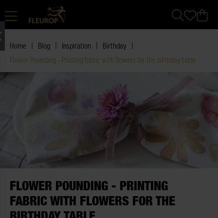
|
|
|
|
Home
Blog
Inspiration
Birthday
Flower Pounding - Printing fabric with flowers for the birthday table
FLOWER POUNDING - PRINTING
FABRIC WITH FLOWERS FOR THE
BIRTHDAY TABLE