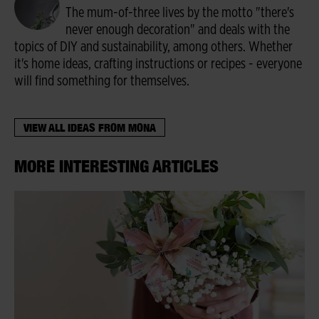
The mum-of-three lives by the motto "there's
never enough decoration" and deals with the
topics of DIY and sustainability, among others. Whether
it's home ideas, crafting instructions or recipes - everyone
will find something for themselves.
VIEW ALL IDEAS FROM MONA
MORE INTERESTING ARTICLES