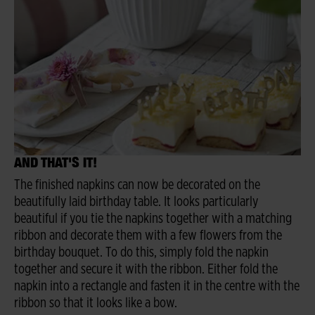
AND THAT'S IT!
The finished napkins can now be decorated on the
beautifully laid birthday table. It looks particularly
beautiful if you tie the napkins together with a matching
ribbon and decorate them with a few flowers from the
birthday bouquet. To do this, simply fold the napkin
together and secure it with the ribbon. Either fold the
napkin into a rectangle and fasten it in the centre with the
ribbon so that it looks like a bow.