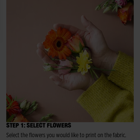
STEP 1: SELECT FLOWERS
Select the flowers you would like to print on the fabric.