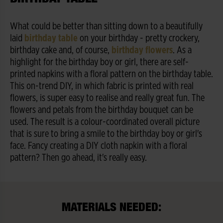
What could be better than sitting down to a beautifully
laid
birthday table
on your birthday - pretty crockery,
birthday cake and, of course,
birthday flowers
. As a
highlight for the birthday boy or girl, there are self-
printed napkins with a floral pattern on the birthday table.
This on-trend DIY, in which fabric is printed with real
flowers, is super easy to realise and really great fun. The
flowers and petals from the birthday bouquet can be
used. The result is a colour-coordinated overall picture
that is sure to bring a smile to the birthday boy or girl's
face. Fancy creating a DIY cloth napkin with a floral
pattern? Then go ahead, it's really easy.
MATERIALS NEEDED: