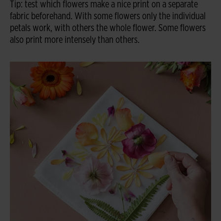
Tip: test which flowers make a nice print on a separate
fabric beforehand. With some flowers only the individual
petals work, with others the whole flower. Some flowers
also print more intensely than others.