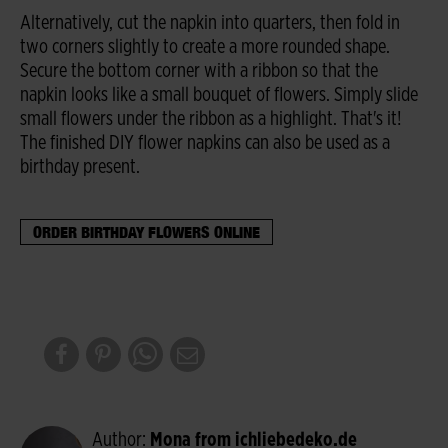
Alternatively, cut the napkin into quarters, then fold in
two corners slightly to create a more rounded shape.
Secure the bottom corner with a ribbon so that the
napkin looks like a small bouquet of flowers. Simply slide
small flowers under the ribbon as a highlight. That's it!
The finished DIY flower napkins can also be used as a
birthday present.
ORDER BIRTHDAY FLOWERS ONLINE
Author:
Mona from ichliebedeko.de