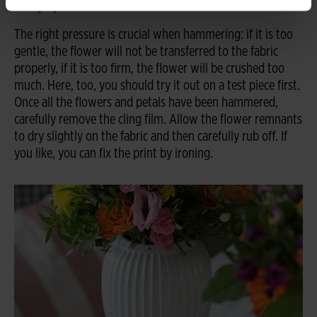
firmly by hand.
The right pressure is crucial when hammering: if it is too
gentle, the flower will not be transferred to the fabric
properly, if it is too firm, the flower will be crushed too
much. Here, too, you should try it out on a test piece first.
Once all the flowers and petals have been hammered,
carefully remove the cling film. Allow the flower remnants
to dry slightly on the fabric and then carefully rub off. If
you like, you can fix the print by ironing.