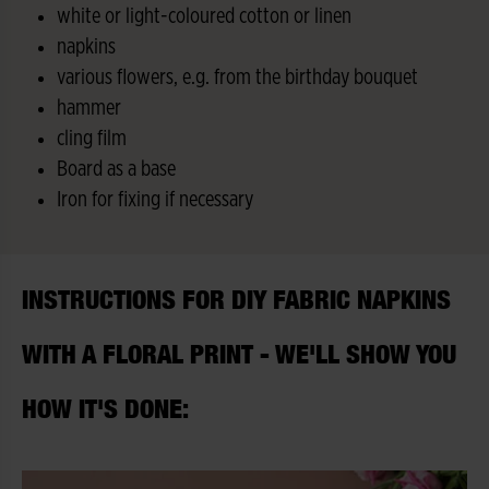
white or light-coloured cotton or linen
napkins
various flowers, e.g. from the birthday bouquet
hammer
cling film
Board as a base
Iron for fixing if necessary
INSTRUCTIONS FOR DIY FABRIC NAPKINS
WITH A FLORAL PRINT - WE'LL SHOW YOU
HOW IT'S DONE: