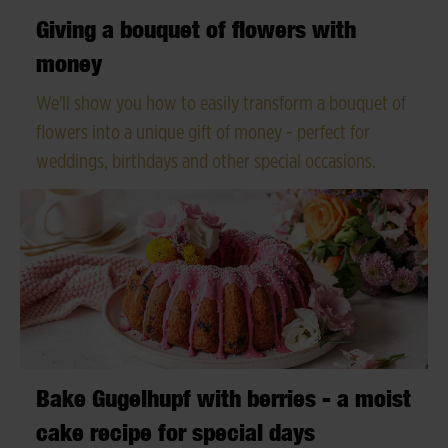
Giving a bouquet of flowers with
money
We'll show you how to easily transform a bouquet of
flowers into a unique gift of money - perfect for
weddings, birthdays and other special occasions.
Bake Gugelhupf with berries - a moist
cake recipe for special days