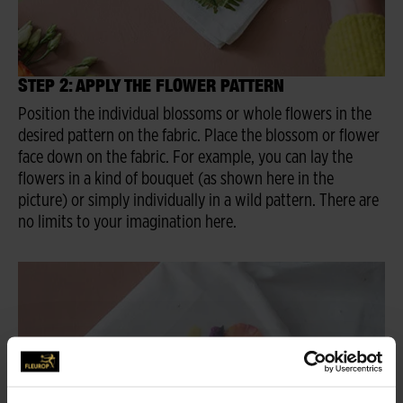
STEP 2: APPLY THE FLOWER PATTERN
Position the individual blossoms or whole flowers in the
desired pattern on the fabric. Place the blossom or flower
face down on the fabric. For example, you can lay the
flowers in a kind of bouquet (as shown here in the
picture) or simply individually in a wild pattern. There are
no limits to your imagination here.