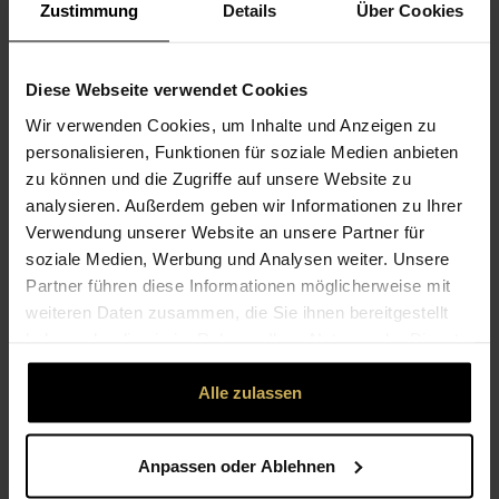
Zustimmung
Details
Über Cookies
Diese Webseite verwendet Cookies
Wir verwenden Cookies, um Inhalte und Anzeigen zu
personalisieren, Funktionen für soziale Medien anbieten
zu können und die Zugriffe auf unsere Website zu
analysieren. Außerdem geben wir Informationen zu Ihrer
Verwendung unserer Website an unsere Partner für
soziale Medien, Werbung und Analysen weiter. Unsere
Partner führen diese Informationen möglicherweise mit
STEP 3: "HAMMER" THE FLOWERS ONTO THE
FABRIC
weiteren Daten zusammen, die Sie ihnen bereitgestellt
haben oder die sie im Rahmen Ihrer Nutzung der Dienste
To transfer the flower pattern to the fabric, first carefully
gesammelt haben.
slide the wooden board under the fabric with the flower
Alle zulassen
pattern. If a few flowers slip, simply adjust them again.
Then place the transparent film over the flowers and
carefully hammer each individual flower until it has
Anpassen oder Ablehnen
completely moulded to the fabric. Press the film down